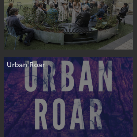
Urban Roar