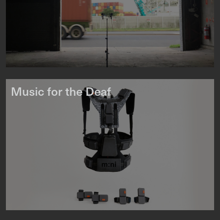
Music for the Deaf