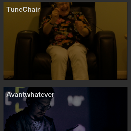
TuneChair
Avantwhatever