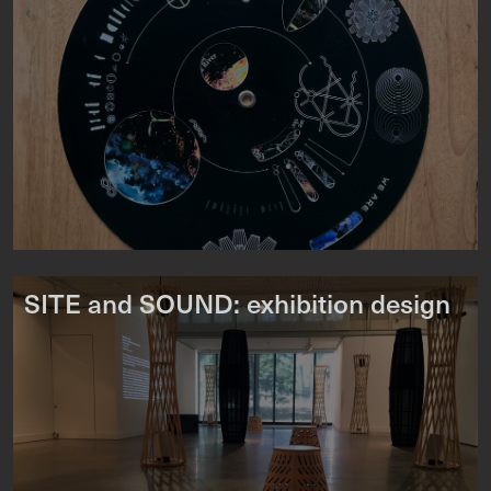
SITE and SOUND: exhibition design