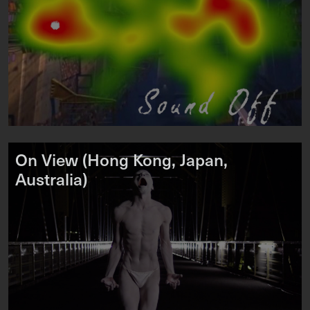
On View (Hong Kong, Japan,
Australia)