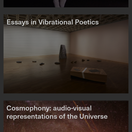
Essays in Vibrational Poetics
Cosmophony: audio-visual
representations of the Universe