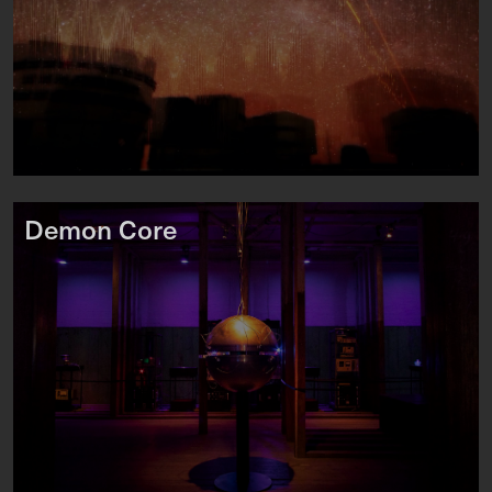
Demon Core