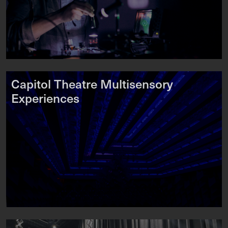
Capitol Theatre Multisensory
Experiences