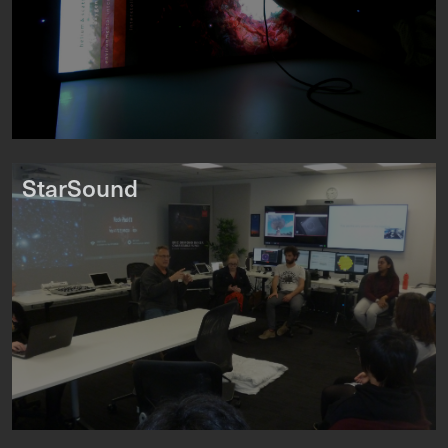
StarSound