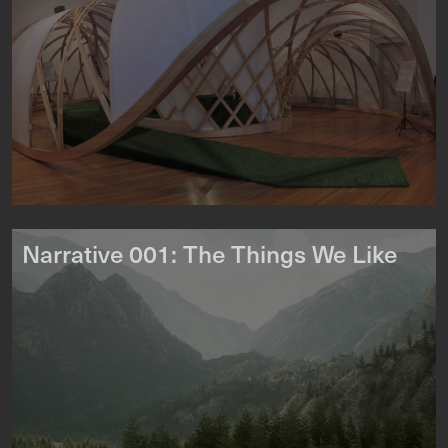
Narrative 001: The Things We Like