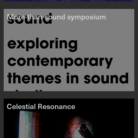
More-than-sound symposium
Celestial Resonance