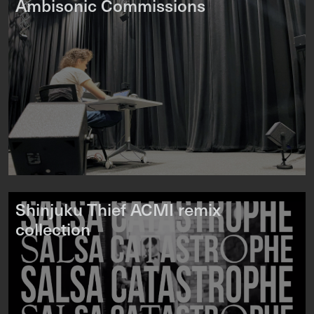
Ambisonic Commissions
Shinjuku Thief ACMI remix
collection