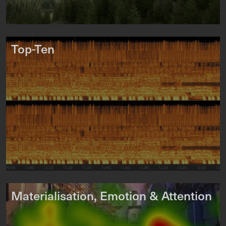
Top-Ten
Materialisation, Emotion & Attention