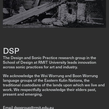
DSP
The Design and Sonic Practice research group in the
School of Design at RMIT University leads innovation
across sonic practices for art and industry.
We acknowledge the Woi Worrung and Boon Worrung
language groups of the Eastern Kulin Nations, the
traditional custodians of the lands upon which we live and
work. We respectfully acknowledge their elders past,
present and emerging.
Email dspgroup@rmit.edu.au