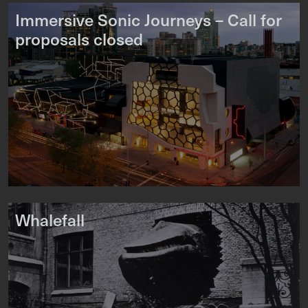
Immersive Sonic Journeys – Call for
proposals closed
Whalefall