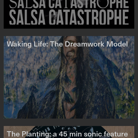
Waking Life: The Dreamwork Model
The Planting: a 45 min sonic feature