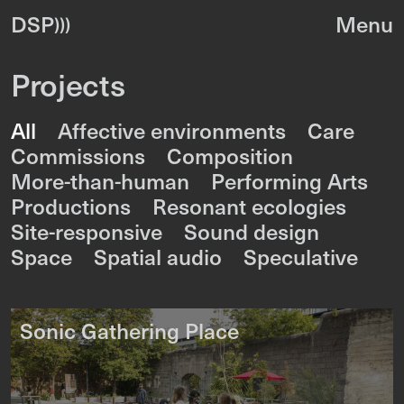
DSP
Projects
All
Affective environments
Care
Commissions
Composition
More-than-human
Performing Arts
Productions
Resonant ecologies
Site-responsive
Sound design
Space
Spatial audio
Speculative
Sonic Gathering Place