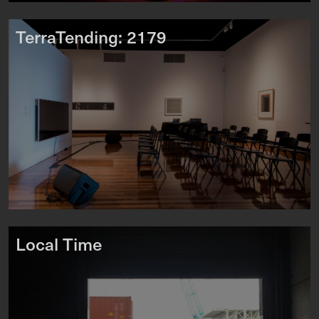
TerraTending: 2179
Local Time