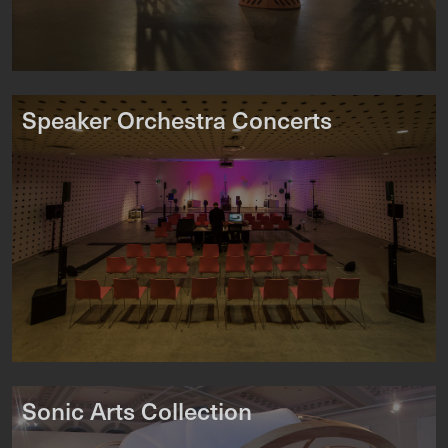
Speaker Orchestra Concerts
Sonic Arts Collection