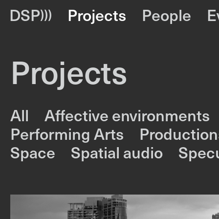
DSP
Projects
People
E
Projects
All
Affective environments
Performing Arts
Production
Space
Spatial audio
Specu