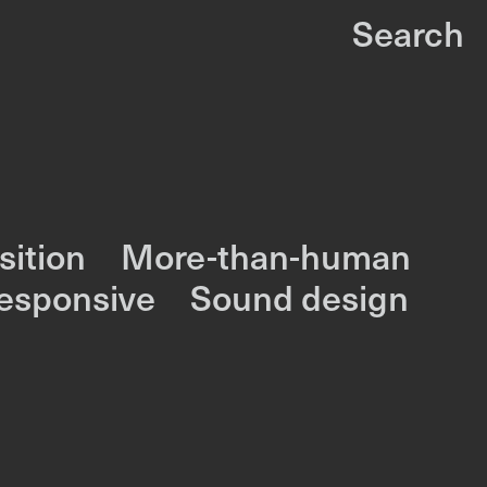
Search
ition
More-than-human
responsive
Sound design