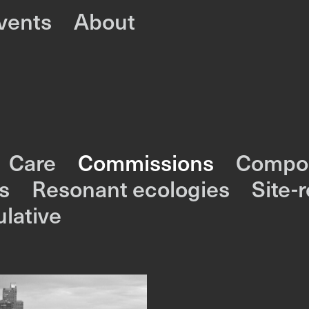
vents
About
Care
Commissions
Compos
s
Resonant ecologies
Site-
lative