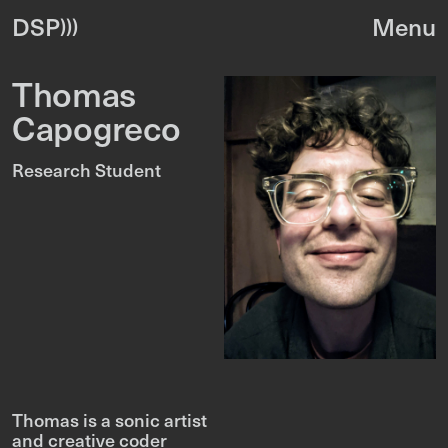
DSP
Thomas
Capogreco
Research Student
Thomas is a sonic artist
and creative coder