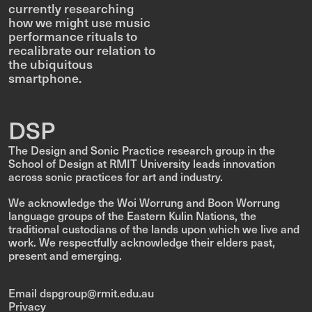
currently researching
how we might use music
performance rituals to
recalibrate our relation to
the ubiquitous
smartphone.
DSP
The Design and Sonic Practice research group in the
School of Design at RMIT University leads innovation
across sonic practices for art and industry.
We acknowledge the Woi Worrung and Boon Worrung
language groups of the Eastern Kulin Nations, the
traditional custodians of the lands upon which we live and
work. We respectfully acknowledge their elders past,
present and emerging.
Email dspgroup@rmit.edu.au
Privacy