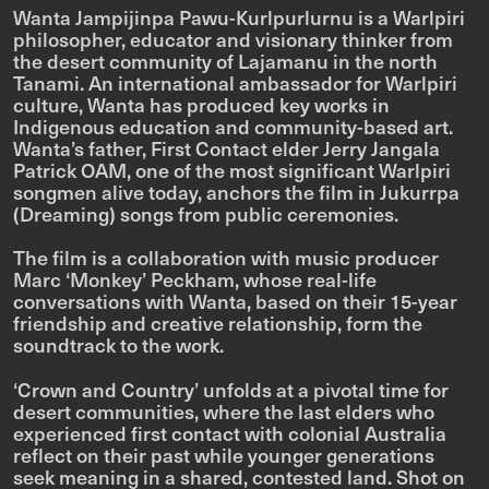
Wanta Jampijinpa Pawu-Kurlpurlurnu is a Warlpiri
philosopher, educator and visionary thinker from
the desert community of Lajamanu in the north
Tanami. An international ambassador for Warlpiri
culture, Wanta has produced key works in
Indigenous education and community-based art.
Wanta’s father, First Contact elder Jerry Jangala
Patrick OAM, one of the most significant Warlpiri
songmen alive today, anchors the film in
Jukurrpa
(Dreaming) songs from public ceremonies.
The film is a collaboration with music producer
Marc ‘Monkey’ Peckham, whose real-life
conversations with Wanta, based on their 15-year
friendship and creative relationship, form the
soundtrack to the work.
‘Crown and Country’ unfolds at a pivotal time for
desert communities, where the last elders who
experienced first contact with colonial Australia
reflect on their past while younger generations
seek meaning in a shared, contested land. Shot on