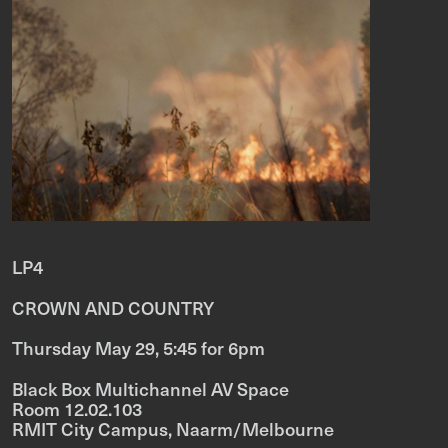
LP4
CROWN AND COUNTRY
Thursday May 29, 5:45 for 6pm
Black Box Multichannel AV Space
Room 12.02.103
RMIT City Campus, Naarm/Melbourne