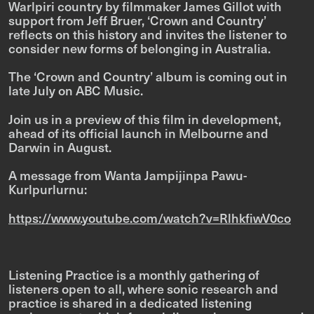
Warlpiri country by filmmaker James Gillot with
support from Jeff Bruer, ‘Crown and Country’
reflects on this history and invites the listener to
consider new forms of belonging in Australia.
The ‘Crown and Country’ album is coming out in
late July on ABC Music.
Join us in a preview of this film in development,
ahead of its official launch in Melbourne and
Darwin in August.
A message from Wanta Jampijinpa Pawu-
Kurlpurlurnu:
https://www.youtube.com/watch?v=RlhkfiwV0co
Listening Practice is a monthly gathering of
listeners open to all, where sonic research and
practice is shared in a dedicated listening