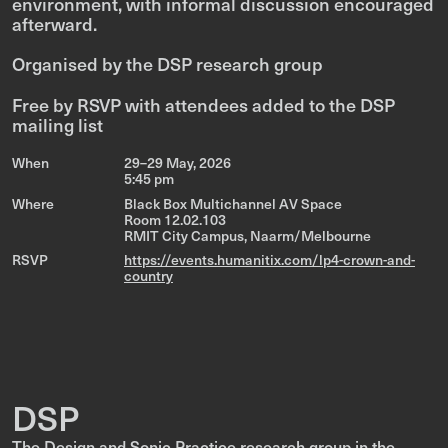
environment, with informal discussion encouraged
afterward.
Organised by the DSP research group
Free by RSVP with attendees added to the DSP
mailing list
When
29–29 May, 2026
5:45 pm
Where
Black Box Multichannel AV Space
Room 12.02.103
RMIT City Campus, Naarm/Melbourne
RSVP
https://events.humanitix.com/lp4-crown-and-
country
DSP
The Design and Sonic Practice research group in the