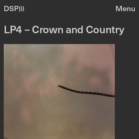
DSP
LP4 – Crown and Country