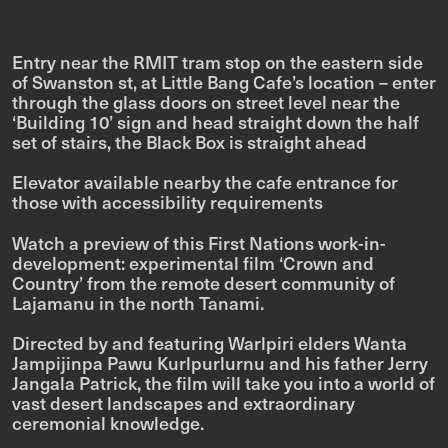
Entry near the RMIT tram stop on the eastern side
of Swanston st, at Little Bang Cafe’s location – enter
through the glass doors on street level near the
‘Building 10’ sign and head straight down the half
set of stairs, the Black Box is straight ahead
Elevator available nearby the cafe entrance for
those with accessibility requirements
Watch a preview of this First Nations work-in-
development: experimental film ‘Crown and
Country’ from the remote desert community of
Lajamanu in the north Tanami.
Directed by and featuring Warlpiri elders Wanta
Jampijinpa Pawu Kurlpurlurnu and his father Jerry
Jangala Patrick, the film will take you into a world of
vast desert landscapes and extraordinary
ceremonial knowledge.