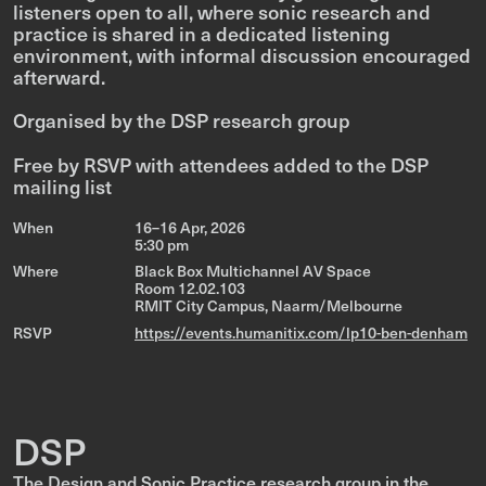
listeners open to all, where sonic research and
practice is shared in a dedicated listening
environment, with informal discussion encouraged
afterward.
Organised by the DSP research group
Free by RSVP with attendees added to the DSP
mailing list
When
16–16 Apr, 2026
5:30 pm
Where
Black Box Multichannel AV Space
Room 12.02.103
RMIT City Campus, Naarm/Melbourne
RSVP
https://events.humanitix.com/lp10-ben-denham
DSP
The Design and Sonic Practice research group in the