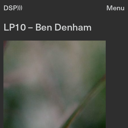
DSP
LP10 – Ben Denham