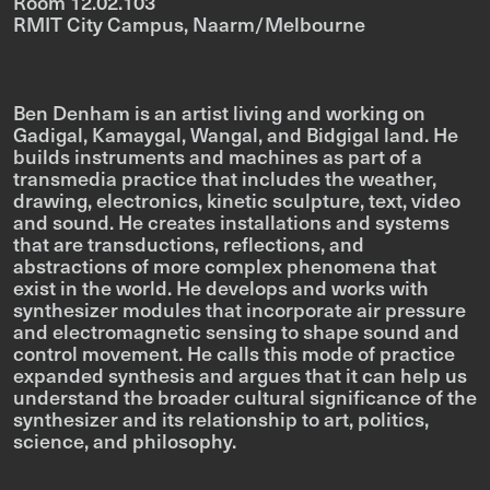
Room 12.02.103
RMIT City Campus, Naarm/Melbourne
Ben Denham is an artist living and working on
Gadigal, Kamaygal, Wangal, and Bidgigal land. He
builds instruments and machines as part of a
transmedia practice that includes the weather,
drawing, electronics, kinetic sculpture, text, video
and sound. He creates installations and systems
that are transductions, reflections, and
abstractions of more complex phenomena that
exist in the world. He develops and works with
synthesizer modules that incorporate air pressure
and electromagnetic sensing to shape sound and
control movement. He calls this mode of practice
expanded synthesis and argues that it can help us
understand the broader cultural significance of the
synthesizer and its relationship to art, politics,
science, and philosophy.