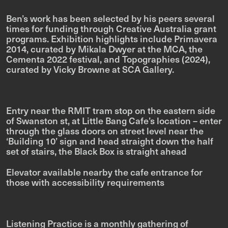
Ben’s work has been selected by his peers several
times for funding through Creative Australia grant
programs. Exhibition highlights include
Primavera
2014
, curated by Mikala Dwyer at the MCA, the
Cementa 2022 festival, and
Topographies
(2024),
curated by Vicky Browne at SCA Gallery.
Entry near the RMIT tram stop on the eastern side
of Swanston st, at Little Bang Cafe’s location – enter
through the glass doors on street level near the
‘Building 10’ sign and head straight down the half
set of stairs, the Black Box is straight ahead
Elevator available nearby the cafe entrance for
those with accessibility requirements
Listening Practice is a monthly gathering of