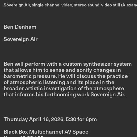
Sovereign Air, single channel video, stereo sound, video still (Alex
Ben Denham
Sovereign Air
Ben will perform with a custom synthesizer system
that allows him to sense and sonify changes in
barometric pressure. He will discuss the practice
of
atmospheric listening
and its place in the
broader artistic investigation of the atmosphere
that informs his forthcoming work
Sovereign Air
.
Thursday April 16, 2026, 5:30 for 6pm
Black Box Multichannel AV Space